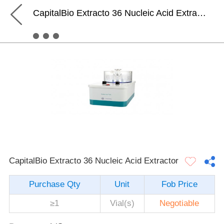
CapitalBio Extracto 36 Nucleic Acid Extractor
CapitalBio Extracto 36 Nucleic Acid Extractor
Purchase Qty
Unit
Fob Price
≥1
Vial(s)
Negotiable