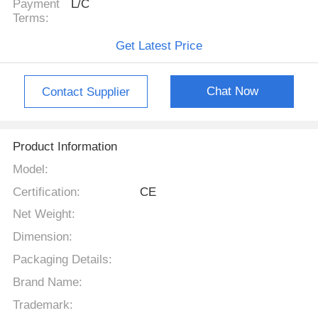
Payment
L/C
Terms:
Get Latest Price
Chat Now
Contact Supplier
Product Information
Model:
Certification:
CE
Net Weight:
Dimension:
Packaging Details:
Brand Name:
Trademark: