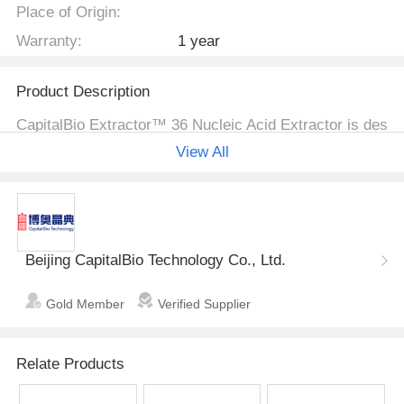
Place of Origin:
Warranty:
1 year
Product Description
CapitalBio Extractor™ 36 Nucleic Acid Extractor is des
igned to process small volume DNA/RNA extractions i
View All
n 36 × 1.5ml microtubes. Optional carousels are availa
ble for 0.5 ml tubes and 96/384-well plates. Its continu
ously adjustable speed and running time provide conve
nience and enable different extraction protocols. In co
mbination with CapitalBio's DNA extraction kits, the Ex
Beijing CapitalBio Technology Co., Ltd.
tractor™ 36 is an effective tool to meet specific sampl
e preparation needs.
Gold Member
Verified Supplier
● Mix cells with solutions from t
Simple Procedure
he extraction kit in 1.5 ml micro
Relate Products
tubes